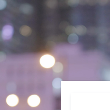
Thank