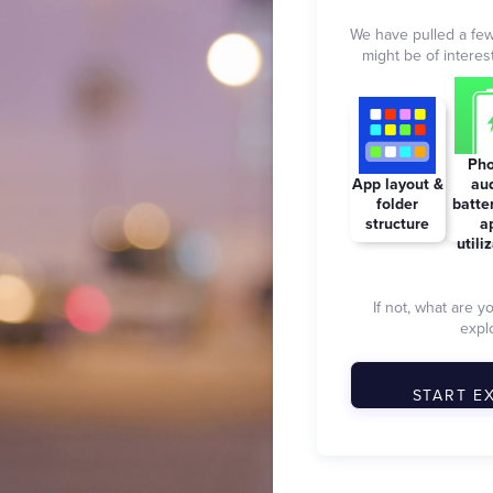
We have pulled a few
might be of interest
Pho
App layout &
aud
folder
batte
structure
a
utili
If not, what are y
explo
START E