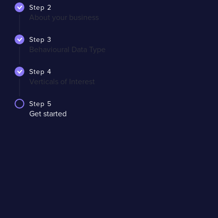
Step 2
About your business
Step 3
Behavioural Data Type
Step 4
Verticals of Interest
Step 5
Get started