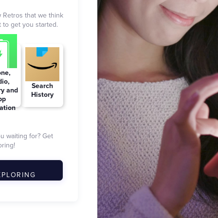
 Retros that we think
 to get you started.
ne,
io,
Search
ry and
History
pp
zation
ou waiting for? Get
ring!
XPLORING