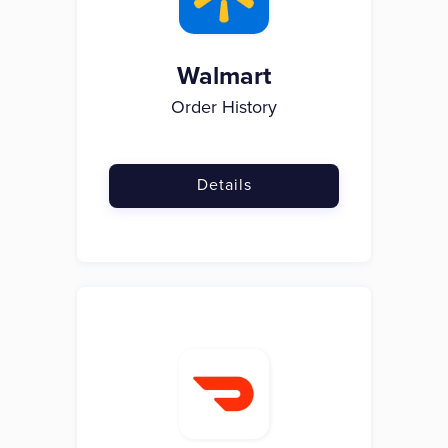
Walmart
Order History
Details