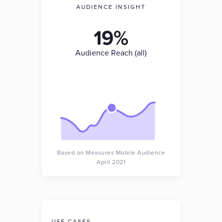
AUDIENCE INSIGHT
19%
Audience Reach (all)
Based on Measures Mobile Audience
April 2021
USE CASES