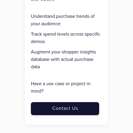
Understand purchase trends of
your audience
Track spend levels across specific
demos
Augment your shopper insights
database with actual purchase
data
Have a use case or project in
mind?
Contact Us