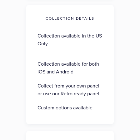
COLLECTION DETAILS
Collection available in the US
Only
Collection available for both
iOS and Android
Collect from your own panel
or use our Retro ready panel
Custom options available