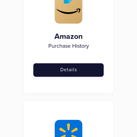
Amazon
Purchase History
Details