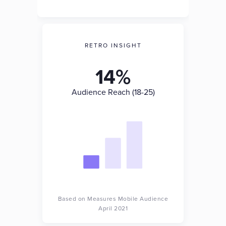
RETRO INSIGHT
14%
Audience Reach (18-25)
Based on Measures Mobile Audience
April 2021