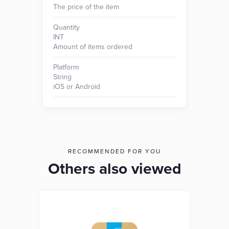
The price of the item
Quantity
INT
Amount of items ordered
Platform
String
iOS or Android
RECOMMENDED FOR YOU
Others also viewed