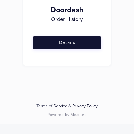
Doordash
Order History
Details
Terms of
Service
&
Privacy Policy
Powered by Measure