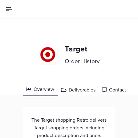
Target
Order History
Overview
Deliverables
Contact



The Target shopping Retro delivers
Target shopping orders including
product description and price.