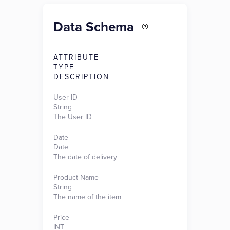
Data Schema
ATTRIBUTE
TYPE
DESCRIPTION
User ID
String
The User ID
Date
Date
The date of delivery
Product Name
String
The name of the item
Price
INT